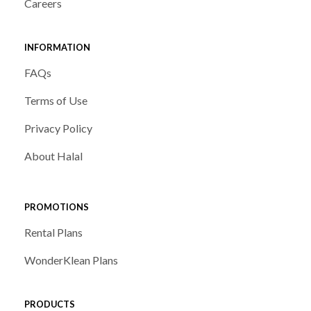
Careers
INFORMATION
FAQs
Terms of Use
Privacy Policy
About Halal
PROMOTIONS
Rental Plans
WonderKlean Plans
PRODUCTS