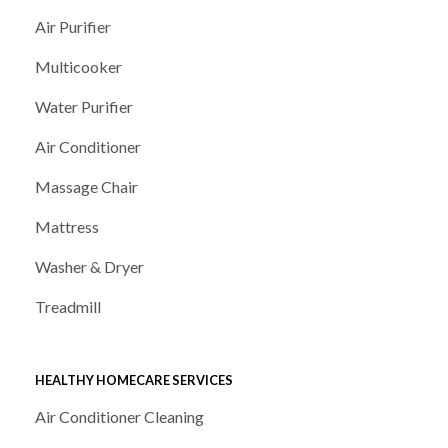
Air Purifier
Multicooker
Water Purifier
Air Conditioner
Massage Chair
Mattress
Washer & Dryer
Treadmill
HEALTHY HOMECARE SERVICES
Air Conditioner Cleaning