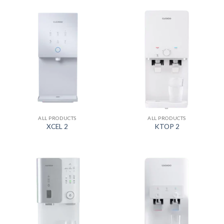
ALL PRODUCTS
ALL PRODUCTS
XCEL 2
KTOP 2