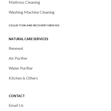
Mattress Cleaning
Washing Machine Cleaning
COLLECTION AND RECOVERY SERVICES
NATURAL CARE SERVICES
Renewal
Air Purifier
Water Purifier
Kitchen & Others
CONTACT
Email Us