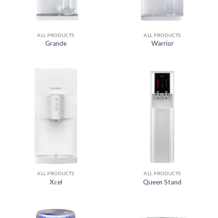
ALL PRODUCTS
ALL PRODUCTS
Grande
Warrior
ALL PRODUCTS
ALL PRODUCTS
Xcel
Queen Stand