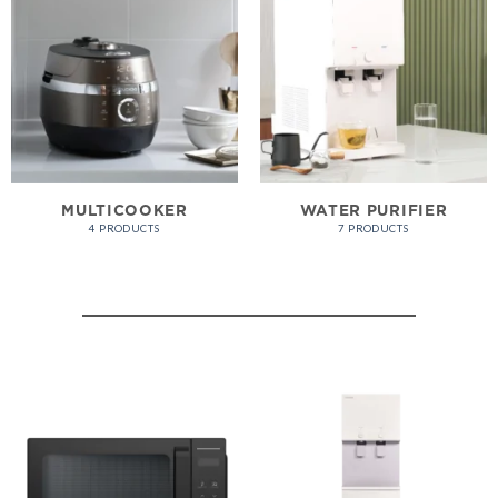
MULTICOOKER
WATER PURIFIER
4 PRODUCTS
7 PRODUCTS