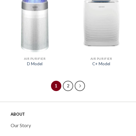
AIR PURIFIER
AIR PURIFIER
D Model
C+ Model
1
2
ABOUT
Our Story