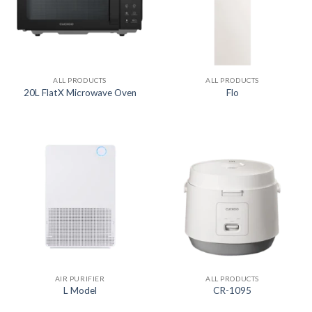
ALL PRODUCTS
ALL PRODUCTS
20L FlatX Microwave Oven
Flo
AIR PURIFIER
ALL PRODUCTS
L Model
CR-1095