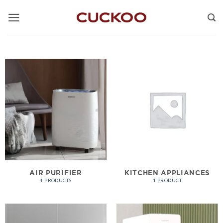
Skip
to
content
AIR PURIFIER
KITCHEN APPLIANCES
4 PRODUCTS
1 PRODUCT