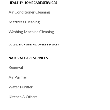
HEALTHY HOMECARE SERVICES
Air Conditioner Cleaning
Mattress Cleaning
Washing Machine Cleaning
COLLECTION AND RECOVERY SERVICES
NATURAL CARE SERVICES
Renewal
Air Purifier
Water Purifier
Kitchen & Others