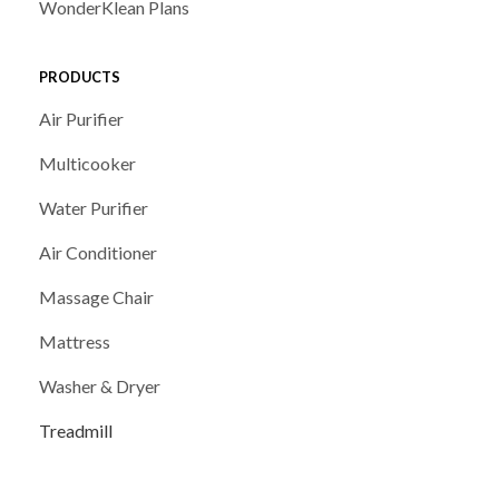
WonderKlean Plans
PRODUCTS
Air Purifier
Multicooker
Water Purifier
Air Conditioner
Massage Chair
Mattress
Washer & Dryer
Treadmill