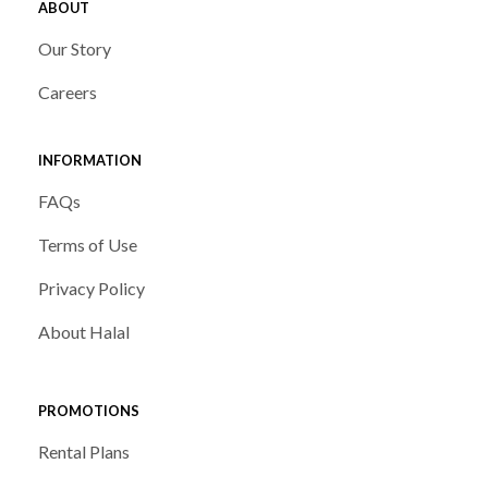
ABOUT
Our Story
Careers
INFORMATION
FAQs
Terms of Use
Privacy Policy
About Halal
PROMOTIONS
Rental Plans