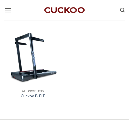
Skip
to
content
ALL PRODUCTS
Cuckoo B-FIT