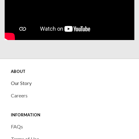
ABOUT
Our Story
Careers
INFORMATION
FAQs
Terms of Use