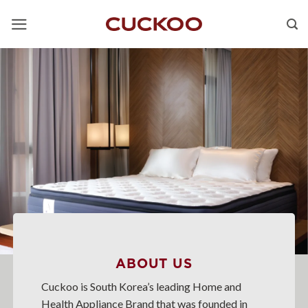
Skip
to
content
ABOUT US
Cuckoo is South Korea’s leading Home and
Health Appliance Brand that was founded in