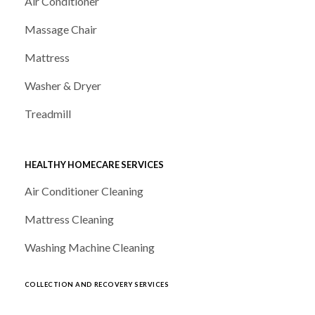
Air Conditioner
Massage Chair
Mattress
Washer & Dryer
Treadmill
HEALTHY HOMECARE SERVICES
Air Conditioner Cleaning
Mattress Cleaning
Washing Machine Cleaning
COLLECTION AND RECOVERY SERVICES