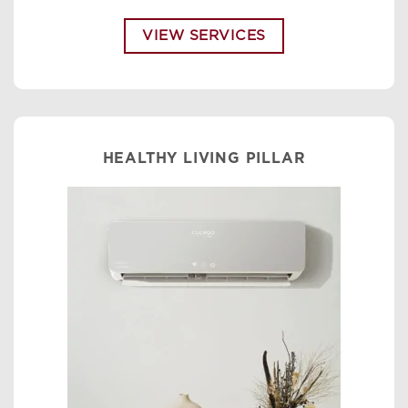
VIEW SERVICES
HEALTHY LIVING PILLAR