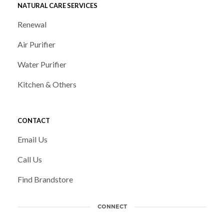
NATURAL CARE SERVICES
Renewal
Air Purifier
Water Purifier
Kitchen & Others
CONTACT
Email Us
Call Us
Find Brandstore
CONNECT