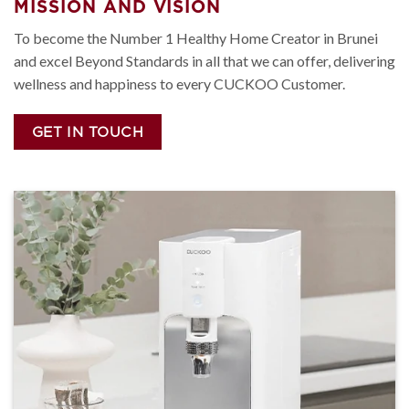
MISSION AND VISION
To become the Number 1 Healthy Home Creator in Brunei
and excel Beyond Standards in all that we can offer, delivering
wellness and happiness to every CUCKOO Customer.
GET IN TOUCH