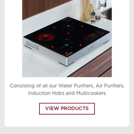
Consisting of all our Water Purifiers, Air Purifiers,
Induction Hobs and Multicookers
VIEW PRODUCTS