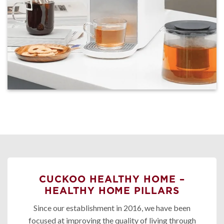
CUCKOO HEALTHY HOME –
HEALTHY HOME PILLARS
Since our establishment in 2016, we have been
focused at improving the quality of living through