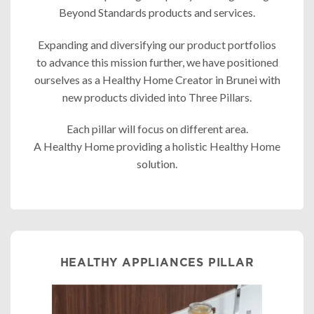
Beyond Standards products and services.
Expanding and diversifying our product portfolios
to advance this mission further, we have positioned
ourselves as a Healthy Home Creator in Brunei with
new products divided into Three Pillars.
Each pillar will focus on different area.
A Healthy Home providing a holistic Healthy Home
solution.
HEALTHY APPLIANCES PILLAR