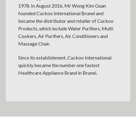
1978. In August 2016, Mr Wong Kim Guan
founded Cuckoo International Brunei and
became the distributor and retailer of Cuckoo
Products, which include Water Purifiers, Multi
Cookers, Air Purifiers, Air Conditioners and
Massage Chair.
Since its establishment, Cuckoo International
quickly became the number one fastest
Healthcare Appliance Brand in Brunei.