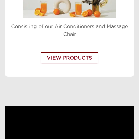
Consisting of our Air Conditioners and Massage
Chair
VIEW PRODUCTS