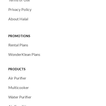
Privacy Policy
About Halal
PROMOTIONS
Rental Plans
WonderKlean Plans
PRODUCTS
Air Purifier
Multicooker
Water Purifier