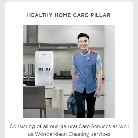
HEALTHY HOME CARE PILLAR
Consisting of all our Natural Care Services as well
as Wonderklean Cleaning services