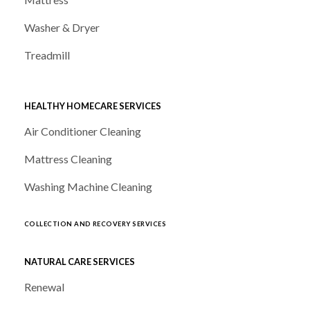
Washer & Dryer
Treadmill
HEALTHY HOMECARE SERVICES
Air Conditioner Cleaning
Mattress Cleaning
Washing Machine Cleaning
COLLECTION AND RECOVERY SERVICES
NATURAL CARE SERVICES
Renewal