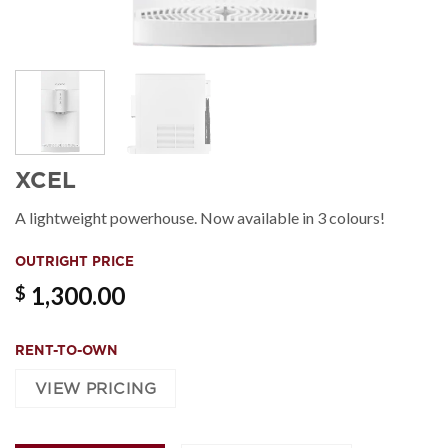
XCEL
A lightweight powerhouse. Now available in 3 colours!
OUTRIGHT PRICE
1,300.00
$
RENT-TO-OWN
VIEW PRICING