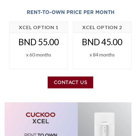
RENT-TO-OWN PRICE PER MONTH
XCEL OPTION 1
XCEL OPTION 2
BND 55.00
BND 45.00
x 60 months
x 84 months
CONTACT US