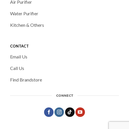
Air Purifier
Water Purifier
Kitchen & Others
CONTACT
Email Us
Call Us
Find Brandstore
CONNECT