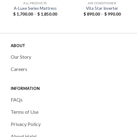
ALL PRODUCTS
AIR CONDITIONER
A-Luxe Series Mattress
Vita 5tar Inverter
Price
Price
$
1,700.00
–
$
1,850.00
$
890.00
–
$
990.00
range:
range:
$ 1,700.00
$ 890.00
through
through
$ 1,850.00
$ 990.00
ABOUT
Our Story
Careers
INFORMATION
FAQs
Terms of Use
Privacy Policy
About Halal