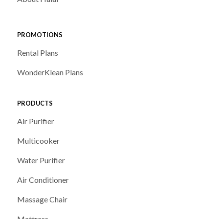
PROMOTIONS
Rental Plans
WonderKlean Plans
PRODUCTS
Air Purifier
Multicooker
Water Purifier
Air Conditioner
Massage Chair
Mattress