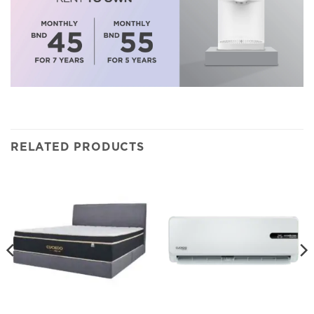
RELATED PRODUCTS