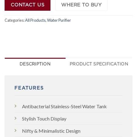
CONTACT US
WHERE TO BUY
Categories:
All Products
,
Water Purifier
DESCRIPTION
PRODUCT SPECIFICATION
FEATURES
Antibacterial Stainless-Steel Water Tank
Stylish Touch Display
Nifty & Minimalistic Design