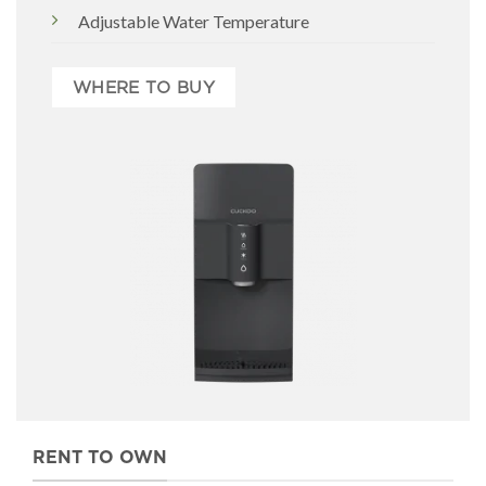
Adjustable Water Temperature
WHERE TO BUY
RENT TO OWN