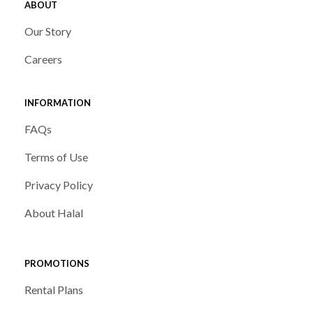
ABOUT
Our Story
Careers
INFORMATION
FAQs
Terms of Use
Privacy Policy
About Halal
PROMOTIONS
Rental Plans