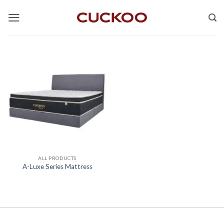
Skip
to
content
ALL PRODUCTS
A-Luxe Series Mattress