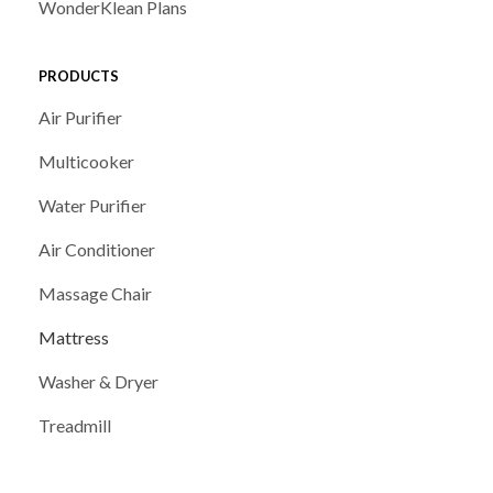
WonderKlean Plans
PRODUCTS
Air Purifier
Multicooker
Water Purifier
Air Conditioner
Massage Chair
Mattress
Washer & Dryer
Treadmill