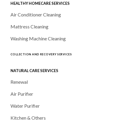
HEALTHY HOMECARE SERVICES
Air Conditioner Cleaning
Mattress Cleaning
Washing Machine Cleaning
COLLECTION AND RECOVERY SERVICES
NATURAL CARE SERVICES
Renewal
Air Purifier
Water Purifier
Kitchen & Others