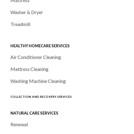
Mattress
Washer & Dryer
Treadmill
HEALTHY HOMECARE SERVICES
Air Conditioner Cleaning
Mattress Cleaning
Washing Machine Cleaning
COLLECTION AND RECOVERY SERVICES
NATURAL CARE SERVICES
Renewal