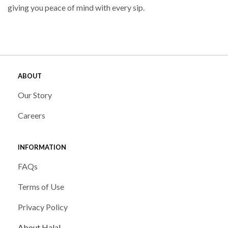
giving you peace of mind with every sip.
ABOUT
Our Story
Careers
INFORMATION
FAQs
Terms of Use
Privacy Policy
About Halal