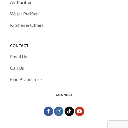
Air Purifier
Water Purifier
Kitchen & Others
CONTACT
Email Us
Call Us
Find Brandstore
CONNECT