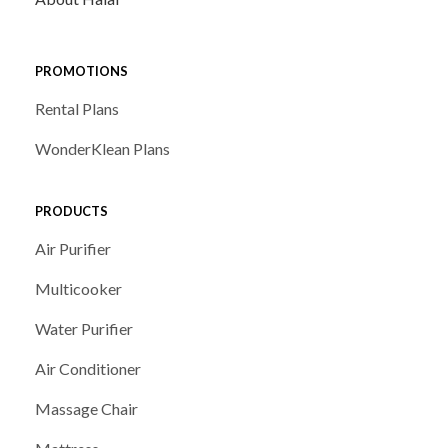
PROMOTIONS
Rental Plans
WonderKlean Plans
PRODUCTS
Air Purifier
Multicooker
Water Purifier
Air Conditioner
Massage Chair