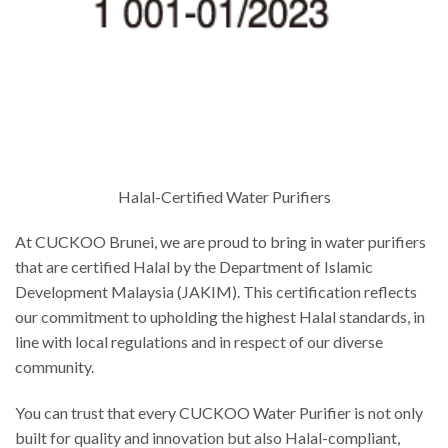
Halal-Certified Water Purifiers
At CUCKOO Brunei, we are proud to bring in water purifiers
that are certified Halal by the Department of Islamic
Development Malaysia (JAKIM). This certification reflects
our commitment to upholding the highest Halal standards, in
line with local regulations and in respect of our diverse
community.
You can trust that every CUCKOO Water Purifier is not only
built for quality and innovation but also Halal-compliant,