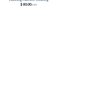
$
80.00