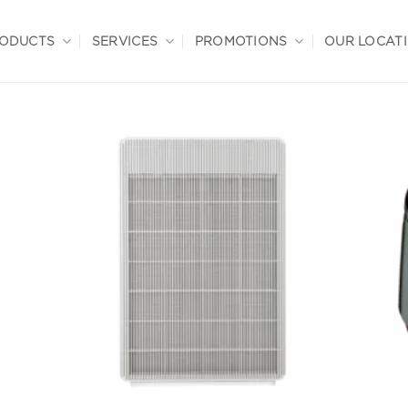
ODUCTS
SERVICES
PROMOTIONS
OUR LOCAT