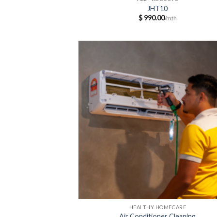
JHT10
$
990.00
HEALTHY HOMECARE
Air Conditioner Cleaning