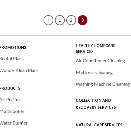
ge:
290.00
ough
490.00
1
2
3
HEALTHY HOMECARE
PROMOTIONS
SERVICES
Rental Plans
Air Conditioner Cleaning
WonderKlean Plans
Mattress Cleaning
Washing Machine Cleaning
PRODUCTS
Air Purifier
COLLECTION AND
RECOVERY SERVICES
Multicooker
Water Purifier
NATURAL CARE SERVICES