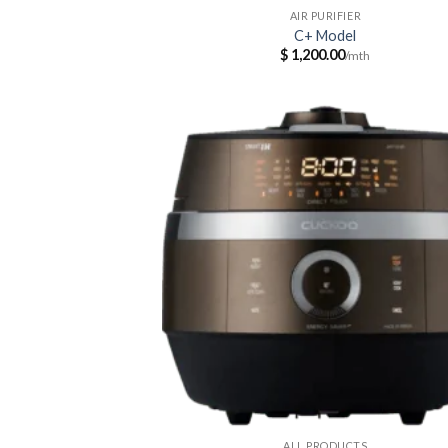
AIR PURIFIER
C+ Model
$
1,200.00
ALL PRODUCTS