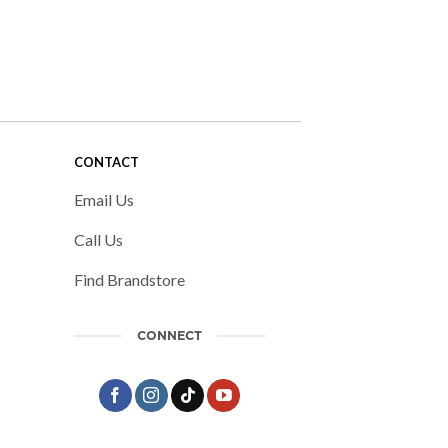
CONTACT
Email Us
Call Us
Find Brandstore
CONNECT