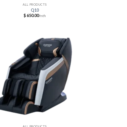
ALL PRODUCTS
Q10
$
650.00
ALL PRODUCTS