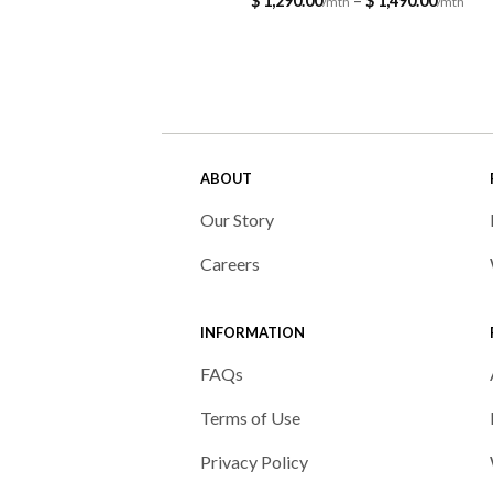
$
1,290.00
–
$
1,490.00
ran
$ 1,
thr
$ 1,
ABOUT
Our Story
Careers
INFORMATION
FAQs
Terms of Use
Privacy Policy