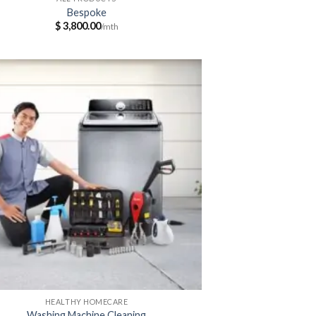
Bespoke
$
3,800.00
HEALTHY HOMECARE
Washing Machine Cleaning