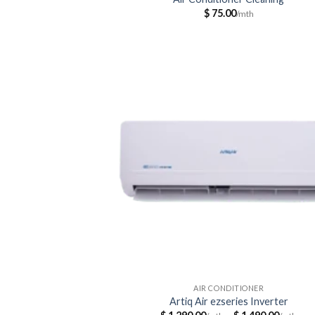
$
75.00
AIR CONDITIONER
Artiq Air ezseries Inverter
Pri