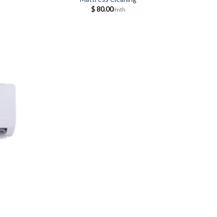
$
80.00
ce