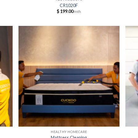
CR1020F
$
199.00
HEALTHY HOMECARE
Mattress Cleaning