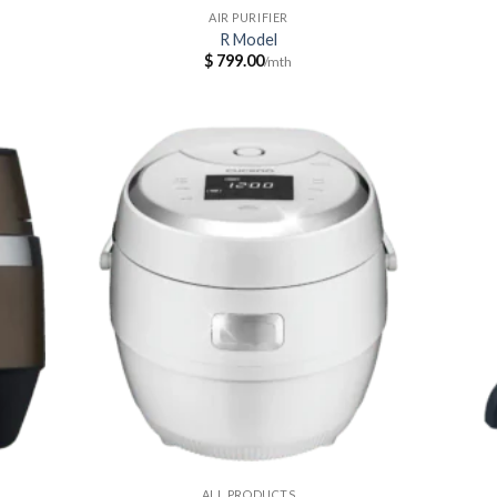
AIR PURIFIER
R Model
$
799.00
ALL PRODUCTS