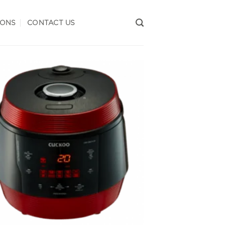
IONS
CONTACT US