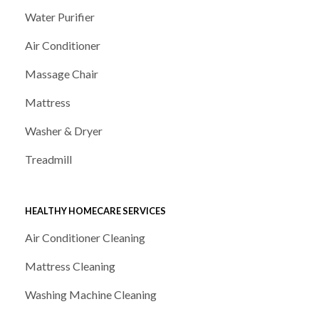
Water Purifier
Air Conditioner
Massage Chair
Mattress
Washer & Dryer
Treadmill
HEALTHY HOMECARE SERVICES
Air Conditioner Cleaning
Mattress Cleaning
Washing Machine Cleaning