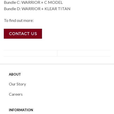
Bundle C: WARRIOR + C MODEL
Bundle D: WARRIOR + KLEAR TITAN
To find out more:
CONTACT US
ABOUT
Our Story
Careers
INFORMATION