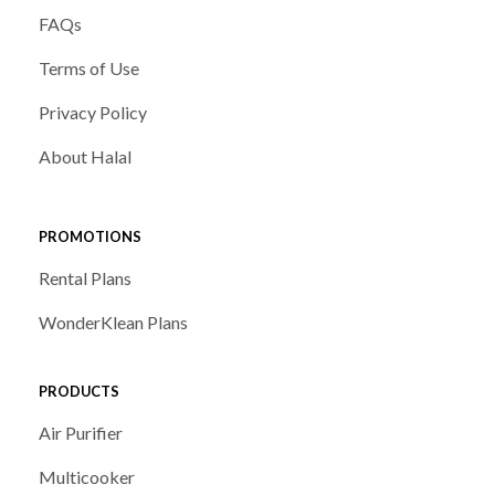
FAQs
Terms of Use
Privacy Policy
About Halal
PROMOTIONS
Rental Plans
WonderKlean Plans
PRODUCTS
Air Purifier
Multicooker