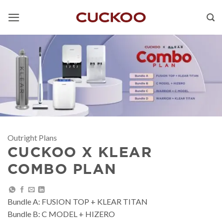
Skip
to
content
Outright Plans
CUCKOO X KLEAR
COMBO PLAN
Bundle A: FUSION TOP + KLEAR TITAN
Bundle B: C MODEL + HIZERO