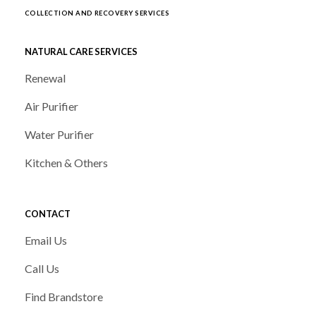
COLLECTION AND RECOVERY SERVICES
NATURAL CARE SERVICES
Renewal
Air Purifier
Water Purifier
Kitchen & Others
CONTACT
Email Us
Call Us
Find Brandstore