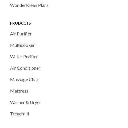
WonderKlean Plans
PRODUCTS
Air Purifier
Multicooker
Water Purifier
Air Conditioner
Massage Chair
Mattress
Washer & Dryer
Treadmill