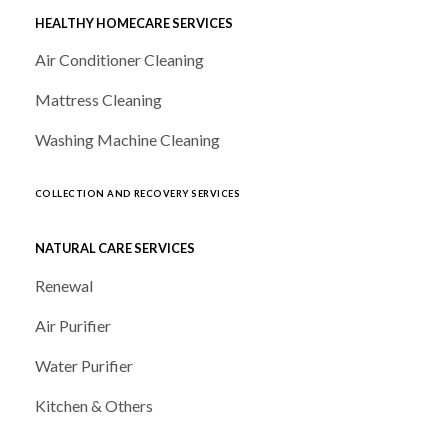
HEALTHY HOMECARE SERVICES
Air Conditioner Cleaning
Mattress Cleaning
Washing Machine Cleaning
COLLECTION AND RECOVERY SERVICES
NATURAL CARE SERVICES
Renewal
Air Purifier
Water Purifier
Kitchen & Others