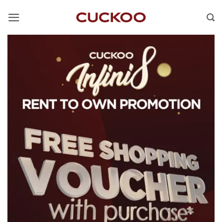
Skip
to
content