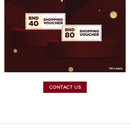
CONTACT US