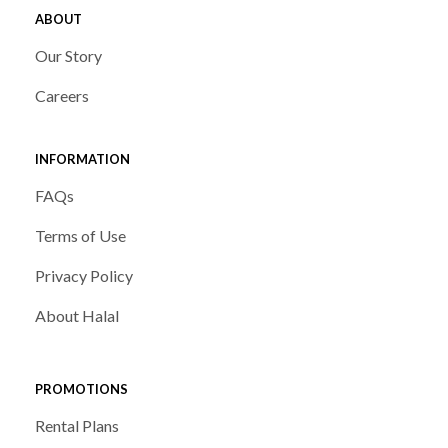
ABOUT
Our Story
Careers
INFORMATION
FAQs
Terms of Use
Privacy Policy
About Halal
PROMOTIONS
Rental Plans