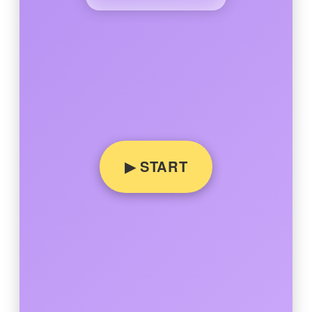
▶ START