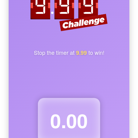
Stop the timer at
to win!
9.99
0.00