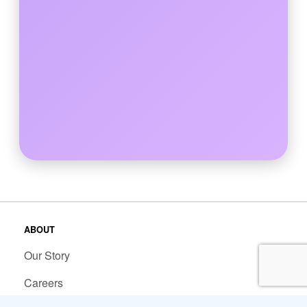
ABOUT
Our Story
Careers