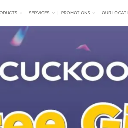
ODUCTS
SERVICES
PROMOTIONS
OUR LOCAT