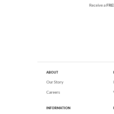
Receive a
FRE
ABOUT
Our Story
Careers
INFORMATION