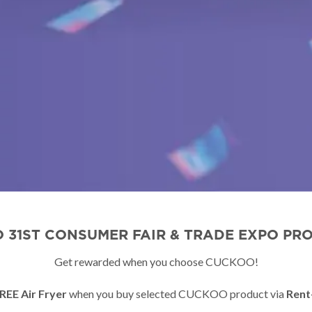
 31ST CONSUMER FAIR & TRADE EXPO PR
Get rewarded when you choose CUCKOO!
REE Air Fryer
when you buy selected CUCKOO product via
Rent