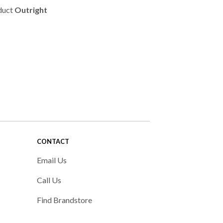
duct
Outright
CONTACT
Email Us
Call Us
Find Brandstore