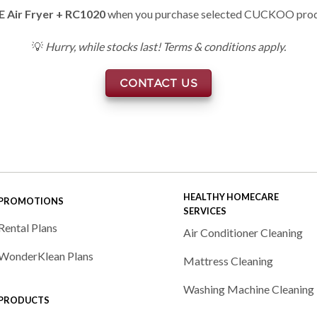
E Air Fryer + RC1020
when you purchase selected CUCKOO pro
💡
Hurry, while stocks last! Terms & conditions apply.
CONTACT US
HEALTHY HOMECARE
PROMOTIONS
SERVICES
Rental Plans
Air Conditioner Cleaning
WonderKlean Plans
Mattress Cleaning
Washing Machine Cleaning
PRODUCTS