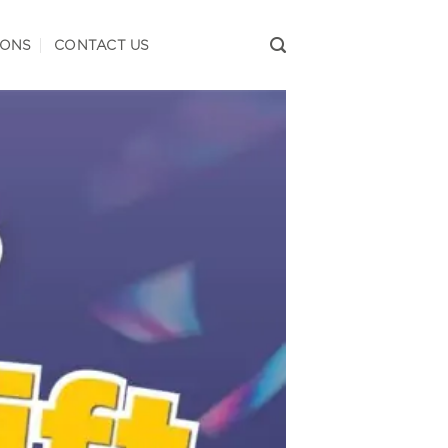
IONS
CONTACT US