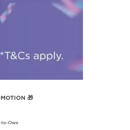
OMOTION 🎁
-to-Own