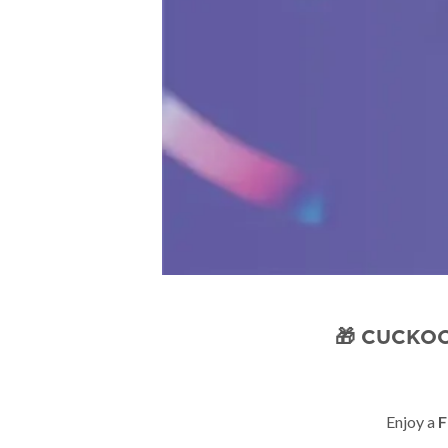
🎁 CUCKOO
Enjoy a
F