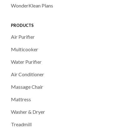
WonderKlean Plans
PRODUCTS
Air Purifier
Multicooker
Water Purifier
Air Conditioner
Massage Chair
Mattress
Washer & Dryer
Treadmill