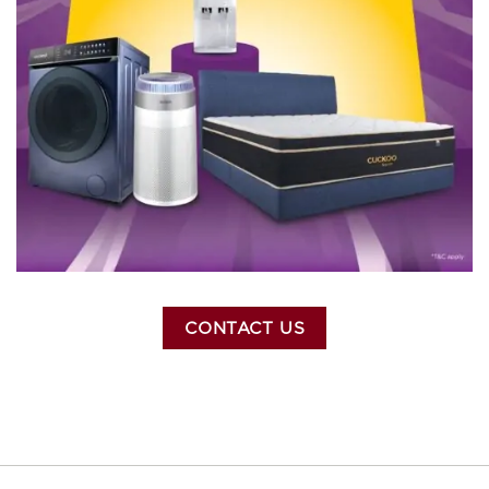
CONTACT US