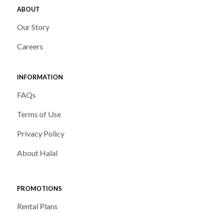
ABOUT
Our Story
Careers
INFORMATION
FAQs
Terms of Use
Privacy Policy
About Halal
PROMOTIONS
Rental Plans