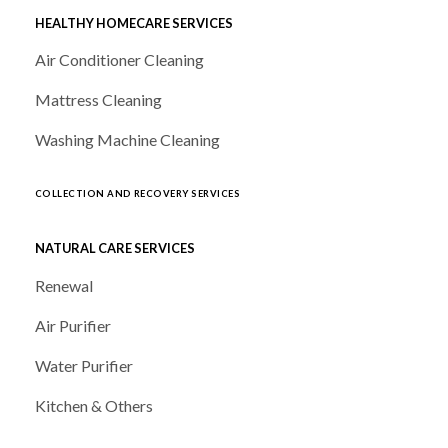
HEALTHY HOMECARE SERVICES
Air Conditioner Cleaning
Mattress Cleaning
Washing Machine Cleaning
COLLECTION AND RECOVERY SERVICES
NATURAL CARE SERVICES
Renewal
Air Purifier
Water Purifier
Kitchen & Others